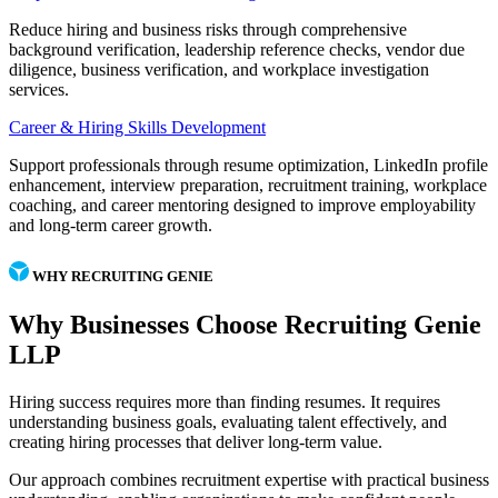
Reduce hiring and business risks through comprehensive
background verification, leadership reference checks, vendor due
diligence, business verification, and workplace investigation
services.
Career & Hiring Skills Development
Support professionals through resume optimization, LinkedIn profile
enhancement, interview preparation, recruitment training, workplace
coaching, and career mentoring designed to improve employability
and long-term career growth.
WHY RECRUITING GENIE
Why Businesses Choose Recruiting Genie
LLP
Hiring success requires more than finding resumes. It requires
understanding business goals, evaluating talent effectively, and
creating hiring processes that deliver long-term value.
Our approach combines recruitment expertise with practical business