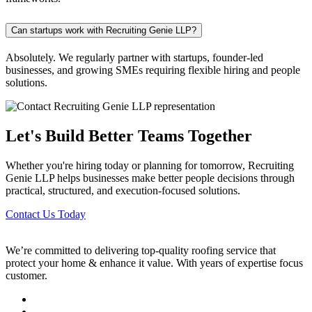
Can startups work with Recruiting Genie LLP?
Absolutely. We regularly partner with startups, founder-led
businesses, and growing SMEs requiring flexible hiring and people
solutions.
Let's Build Better Teams Together
Whether you're hiring today or planning for tomorrow, Recruiting
Genie LLP helps businesses make better people decisions through
practical, structured, and execution-focused solutions.
Contact Us Today
We’re committed to delivering top-quality roofing service that
protect your home & enhance it value. With years of expertise focus
customer.