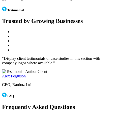
Testimonial
Trusted by Growing Businesses
"Display client testimonials or case studies in this section with
company logos where available."
Alex Ferguson
CEO, Ranboz Ltd
FAQ
Frequently Asked Questions