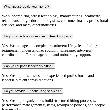
What industries do you hire for?
We support hiring across technology, manufacturing, healthcare,
retail, consulting, education, logistics, consumer brands, professional
services, and many other industries.
Do you provide end-to-end recruitment support?
Yes. We manage the complete recruitment lifecycle, including
requirement understanding, sourcing, screening, interview
coordination, offer management, and onboarding support.
Can you support leadership hiring?
Yes. We help businesses hire experienced professionals and
leadership talent across functions.
Do you provide HR consulting services?
Yes. We help organizations build structured hiring processes,
performance management systems, workplace policies, and people
frameworks.