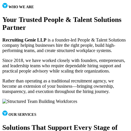
WHO WE ARE
Your Trusted People & Talent Solutions
Partner
Recruiting Genie LLP
is a founder-led People & Talent Solutions
company helping businesses hire the right people, build high-
performing teams, and create structured workplace systems.
Since 2018, we have worked closely with founders, entrepreneurs,
and leadership teams who require dependable hiring support and
practical people advisory while scaling their organizations.
Rather than operating as a traditional recruitment agency, we
become an extension of your business—bringing ownership,
transparency, and execution throughout the hiring journey.
OUR SERVICES
Solutions That Support Every Stage of