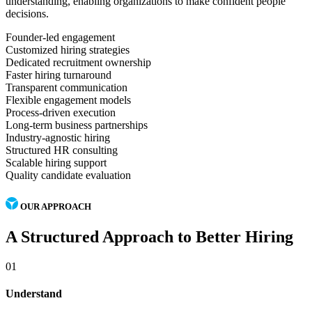
understanding, enabling organizations to make confident people
decisions.
Founder-led engagement
Customized hiring strategies
Dedicated recruitment ownership
Faster hiring turnaround
Transparent communication
Flexible engagement models
Process-driven execution
Long-term business partnerships
Industry-agnostic hiring
Structured HR consulting
Scalable hiring support
Quality candidate evaluation
OUR APPROACH
A Structured Approach to Better Hiring
01
Understand