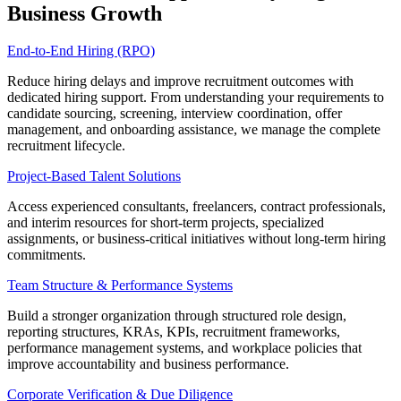
Business Growth
End-to-End Hiring (RPO)
Reduce hiring delays and improve recruitment outcomes with
dedicated hiring support. From understanding your requirements to
candidate sourcing, screening, interview coordination, offer
management, and onboarding assistance, we manage the complete
recruitment lifecycle.
Project-Based Talent Solutions
Access experienced consultants, freelancers, contract professionals,
and interim resources for short-term projects, specialized
assignments, or business-critical initiatives without long-term hiring
commitments.
Team Structure & Performance Systems
Build a stronger organization through structured role design,
reporting structures, KRAs, KPIs, recruitment frameworks,
performance management systems, and workplace policies that
improve accountability and business performance.
Corporate Verification & Due Diligence