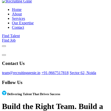
Home
About
Services
Our Expertise
Contact
Find Talent
Find Job
Contact Us
team@recruitinggenie.in
+91-9667517818
Sector 62, Noida
Follow Us
Delivering Talent That Drives Success
Build the Right Team. Build a