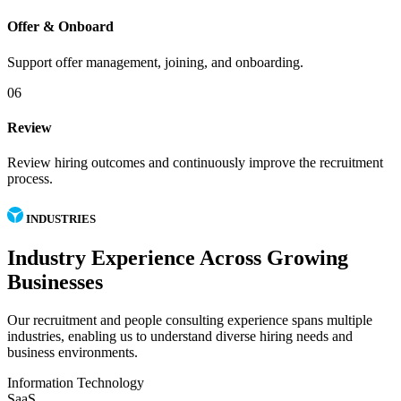
Offer & Onboard
Support offer management, joining, and onboarding.
06
Review
Review hiring outcomes and continuously improve the recruitment
process.
INDUSTRIES
Industry Experience Across Growing
Businesses
Our recruitment and people consulting experience spans multiple
industries, enabling us to understand diverse hiring needs and
business environments.
Information Technology
SaaS