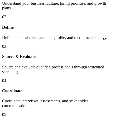
Understand your business, culture, hiring priorities, and growth
plans.
02
Define
Define the ideal role, candidate profile, and recruitment strategy.
03
Source & Evaluate
Source and evaluate qualified professionals through structured
screening.
04
Coordinate
Coordinate interviews, assessments, and stakeholder
communication.
05