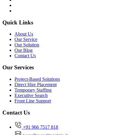
Quick Links
About Us
Our Service
Our Solution
Our Blog
Contact Us
Our Services
Project-Based Solutions
Direct Hire Placement
Temporary Staffing
Executive Search
Front Line Support
Contact Us
+91 966 7517 818