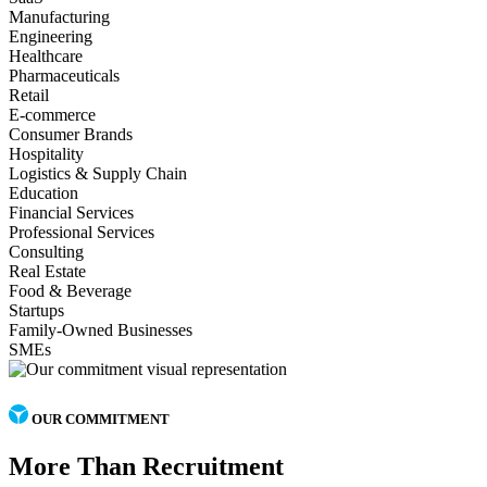
Manufacturing
Engineering
Healthcare
Pharmaceuticals
Retail
E-commerce
Consumer Brands
Hospitality
Logistics & Supply Chain
Education
Financial Services
Professional Services
Consulting
Real Estate
Food & Beverage
Startups
Family-Owned Businesses
SMEs
OUR COMMITMENT
More Than Recruitment