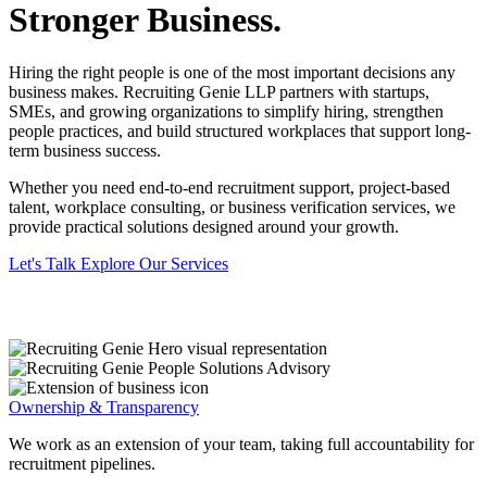
Stronger Business.
Hiring the right people is one of the most important decisions any
business makes. Recruiting Genie LLP partners with startups,
SMEs, and growing organizations to simplify hiring, strengthen
people practices, and build structured workplaces that support long-
term business success.
Whether you need end-to-end recruitment support, project-based
talent, workplace consulting, or business verification services, we
provide practical solutions designed around your growth.
Let's Talk
Explore Our Services
Ownership & Transparency
We work as an extension of your team, taking full accountability for
recruitment pipelines.