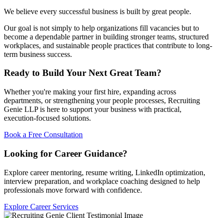
We believe every successful business is built by great people.
Our goal is not simply to help organizations fill vacancies but to
become a dependable partner in building stronger teams, structured
workplaces, and sustainable people practices that contribute to long-
term business success.
Ready to Build Your Next Great Team?
Whether you're making your first hire, expanding across
departments, or strengthening your people processes, Recruiting
Genie LLP is here to support your business with practical,
execution-focused solutions.
Book a Free Consultation
Looking for Career Guidance?
Explore career mentoring, resume writing, LinkedIn optimization,
interview preparation, and workplace coaching designed to help
professionals move forward with confidence.
Explore Career Services